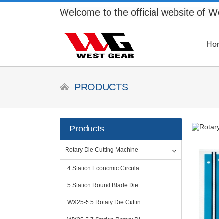
Welcome to the official website of 
Ho
PRODUCTS
Products
Rotary Die Cutting Machine
4 Station Economic Circula...
5 Station Round Blade Die ...
WX25-5 5 Rotary Die Cuttin...