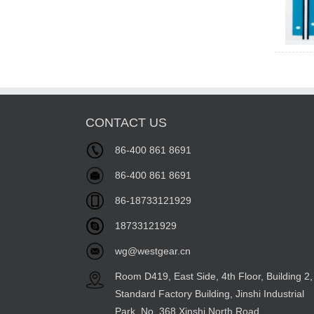
CONTACT US
86-400 861 8691
86-400 861 8691
86-18733121929
18733121929
wg@westgear.cn
Room D419, East Side, 4th Floor, Building 2,
Standard Factory Building, Jinshi Industrial
Park, No. 368 Xinshi North Road,