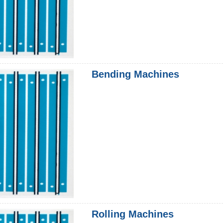
Bending Machines
Rolling Machines