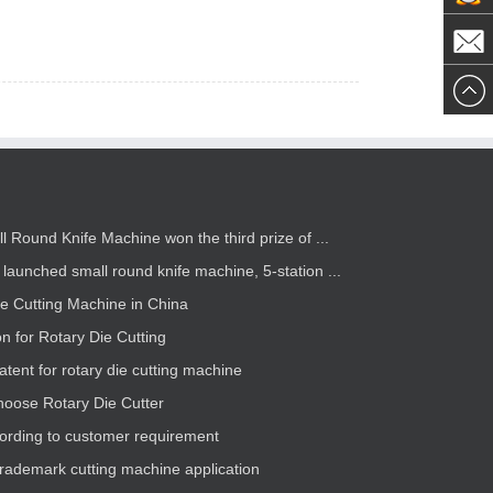
Now
westgea
westgea
ll Round Knife Machine won the third prize of ...
launched small round knife machine, 5-station ...
ie Cutting Machine in China
on for Rotary Die Cutting
atent for rotary die cutting machine
hoose Rotary Die Cutter
rding to customer requirement
trademark cutting machine application