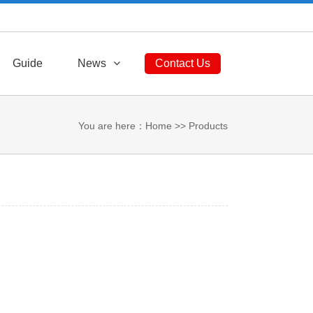
Sitemap
RSS
English
中文版
Guide
News
Contact Us
You are here：
Home
>>
Products