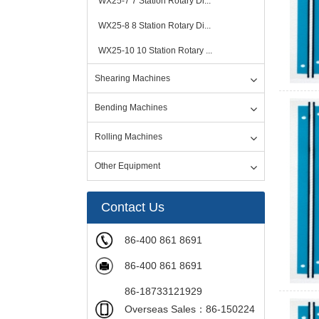
WX25-7 7 Station Rotary Di...
WX25-8 8 Station Rotary Di...
WX25-10 10 Station Rotary ...
Shearing Machines
Bending Machines
Rolling Machines
Other Equipment
Contact Us
86-400 861 8691
86-400 861 8691
86-18733121929
Overseas Sales：86-150224