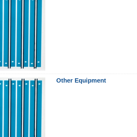
Other Equipment