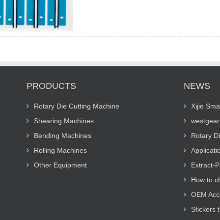
PRODUCTS
NEWS
Rotary Die Cutting Machine
Xijie Sma
Shearing Machines
westgear 
Bending Machines
Rotary D
Rolling Machines
Applicati
Other Equipment
Extract-P
How to c
OEM Acco
Stickers 