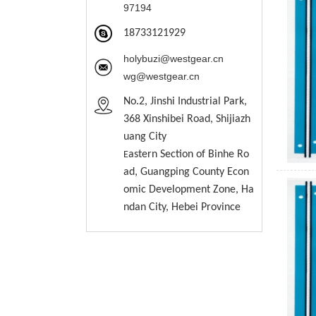
97194
18733121929
holybuzi@westgear.cn
wg@westgear.cn
No.2, Jinshi Industrial Park,
368 Xinshibei Road, Shijiazh
uang City
astern
S
ection of Binhe Ro
E
ad, Guangping County Econ
omic Development Zone, Ha
ndan City, Hebei Province