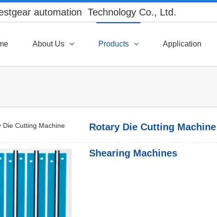
Westgear automation Technology Co., Ltd.
XML
me
About Us
Products
Application
Rotary Die Cutting Machine
Shearing Machines