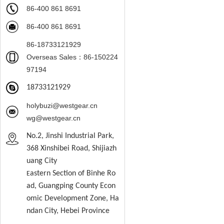
86-400 861 8691
86-400 861 8691
86-18733121929
Overseas Sales：86-150224
97194
18733121929
holybuzi@westgear.cn
wg@westgear.cn
No.2, Jinshi Industrial Park,
368 Xinshibei Road, Shijiazh
uang City
astern
S
ection of Binhe Ro
E
ad, Guangping County Econ
omic Development Zone, Ha
ndan City, Hebei Province