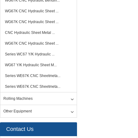
WG67K CNC Hydraulic Bendin...
WG67K CNC Hydraulic Sheet ...
WG67K CNC Hydraulic Sheet ...
CNC Hydraulic Sheet Metal ...
WG67K CNC Hydraulic Sheet ...
Series WC67 Y/K Hydraulic ...
WG67 Y/K Hydraulic Sheet M...
Series WE67K CNC Sheetmeta...
Series WE67K CNC Sheetmeta...
Rolling Machines
Other Equipment
Contact Us