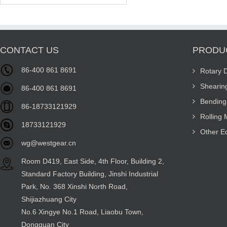
CONTACT US
PRODU
86-400 861 8691
Rotary 
Shearin
86-400 861 8691
Bending
86-18733121929
Rolling
18733121929
Other E
wg@westgear.cn
Room D419, East Side, 4th Floor, Building 2,
Standard Factory Building, Jinshi Industrial
Park, No. 368 Xinshi North Road,
Shijiazhuang City
No.6 Xingye No.1 Road, Liaobu Town,
Dongguan City