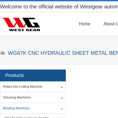
Welcome to the official website of Westgear auto
Home
About 
WG67K CNC HYDRAULIC SHEET METAL BE
Products
Rotary Die Cutting Machine
Shearing Machines
Bending Machines