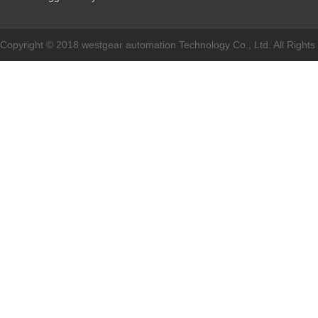
Copyright © 2018 westgear automation Technology Co., Ltd. All Righ